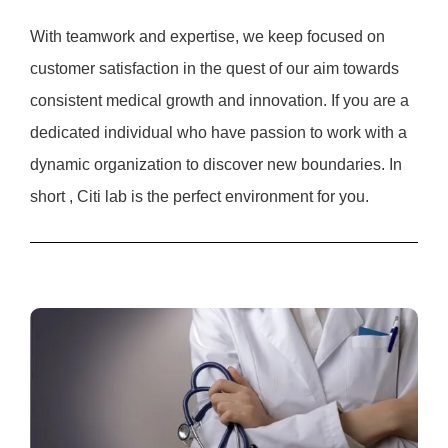
With teamwork and expertise, we keep focused on
customer satisfaction in the quest of our aim towards
consistent medical growth and innovation. If you are a
dedicated individual who have passion to work with a
dynamic organization to discover new boundaries. In
short , Citi lab is the perfect environment for you.