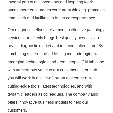
integral part of achievements and inspiring work
atmosphere encourages concurrent thinking, promotes
team spirit and facilitate in better correspondence.
Our diagnostic efforts are aimed on effective pathology
services and oftenly brings best quality new tests to
health diagnostic market and improve patient care. By
combining state-of-the-art testing methodologies with
emerging technologies and great people, Citi lab cope
with tremendous value to our customers. In our lab,
you will work in a state-of-the-art environment with
cutting-edge tools, latest technologies, and with
dynamic leaders as colleagues. The company also
offers innovative business models to help our
customers.