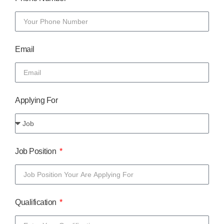
Email
Applying For
Job Position
Qualification