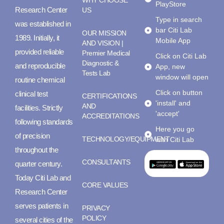
WHY CHOOSE
PlayStore
Research Center
US
Type in search
was established in
bar Citi Lab
OUR MISSION
1989. Initially, it
Mobile App
AND VISION |
provided reliable
Premier Medical
Click on Citi Lab
Diagnostic &
and reproducible
App, new
Tests Lab
window will open
routine chemical
Click on button
clinical test
CERTIFICATIONS
'install' and
AND
facilities. Strictly
'accept'
ACCREDITATIONS
following standards
Here you go
of precision
TECHNOLOGY/EQUIPMENT
with Citi Lab
throughout the
CONSULTANTS
quarter century.
Today Citi Lab and
CORE VALUES
Research Center
serves patients in
PRIVACY
POLICY
several cities of the