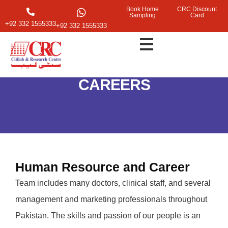
Book Home
CRC Discount
Sampling
Card
+92 332 1555333
+92 332 1555333
CAREERS
Human Resource and Career
Team includes many doctors, clinical staff, and several
management and marketing professionals throughout
Pakistan. The skills and passion of our people is an