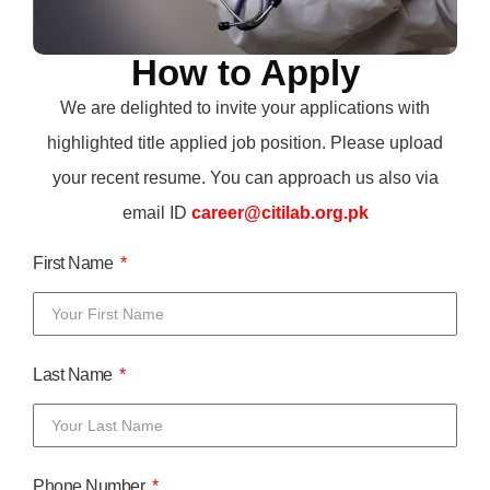
How to Apply
We are delighted to invite your applications with
highlighted title applied job position. Please upload
your recent resume. You can approach us also via
email ID
career@citilab.org.pk
First Name
Last Name
Phone Number