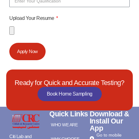
Upload Your Resume
Apply Now
Ready for Quick and Accurate Testing?
Book Home Sampling
Quick Links
Download &
Install Our
WHO WE ARE
App
Go to mobile
Citi Lab and