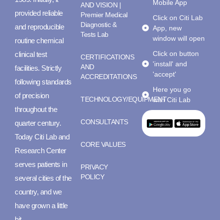
Mobile App
AND VISION |
provided reliable
Premier Medical
Click on Citi Lab
Diagnostic &
and reproducible
App, new
Tests Lab
window will open
routine chemical
Click on button
clinical test
CERTIFICATIONS
'install' and
AND
facilities. Strictly
'accept'
ACCREDITATIONS
following standards
Here you go
of precision
TECHNOLOGY/EQUIPMENT
with Citi Lab
throughout the
CONSULTANTS
quarter century.
Today Citi Lab and
CORE VALUES
Research Center
serves patients in
PRIVACY
POLICY
several cities of the
country, and we
have grown a little
bit.