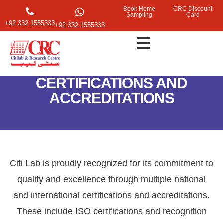
Book Home
CRC Discount
Sampling
Card
+92 332 1555333
+92 332 1555333
CERTIFICATIONS AND
ACCREDITATIONS
Citi Lab is proudly recognized for its commitment to
quality and excellence through multiple national
and international certifications and accreditations.
These include ISO certifications and recognition