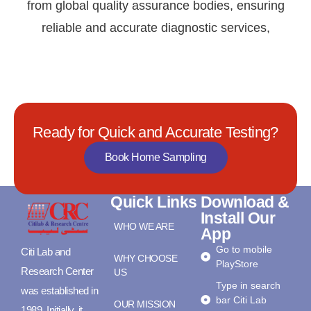
from global quality assurance bodies, ensuring
reliable and accurate diagnostic services,
Ready for Quick and Accurate Testing?
Book Home Sampling
Quick Links
Download &
Install Our
WHO WE ARE
App
Go to mobile
Citi Lab and
WHY CHOOSE
PlayStore
Research Center
US
Type in search
was established in
bar Citi Lab
OUR MISSION
1989. Initially, it