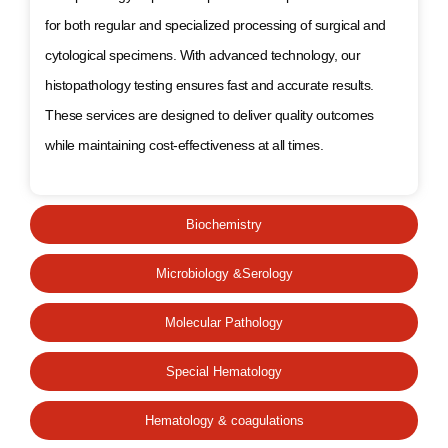
for both regular and specialized processing of surgical and
cytological specimens. With advanced technology, our
histopathology testing ensures fast and accurate results.
These services are designed to deliver quality outcomes
while maintaining cost-effectiveness at all times.
Biochemistry
Microbiology &Serology
Molecular Pathology
Special Hematology
Hematology & coagulations