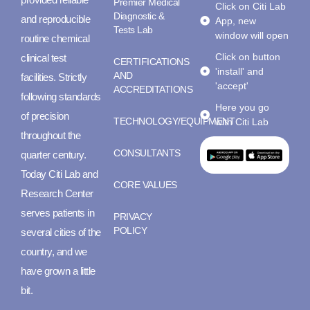
Premier Medical
Click on Citi Lab
Diagnostic &
and reproducible
App, new
Tests Lab
window will open
routine chemical
Click on button
clinical test
CERTIFICATIONS
'install' and
AND
facilities. Strictly
'accept'
ACCREDITATIONS
following standards
Here you go
of precision
TECHNOLOGY/EQUIPMENT
with Citi Lab
throughout the
CONSULTANTS
quarter century.
Today Citi Lab and
CORE VALUES
Research Center
serves patients in
PRIVACY
POLICY
several cities of the
country, and we
have grown a little
bit.