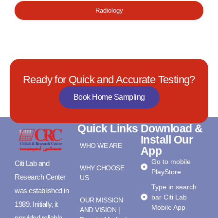
Radiology
Ready for Quick and Accurate Testing?
Book Home Sampling
Quick Links
Download &
Install Our
WHO WE ARE
App
Go to mobile
Citi Lab and
WHY CHOOSE
PlayStore
Research Center
US
Type in search
was established in
bar Citi Lab
OUR MISSION
1989. Initially, it
Mobile App
AND VISION |
provided reliable