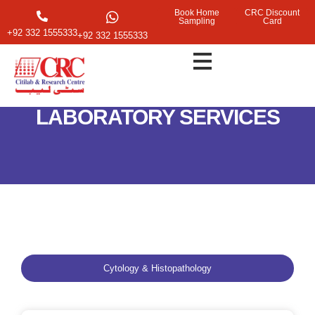
Book Home
CRC Discount
Sampling
Card
+92 332 1555333
+92 332 1555333
LABORATORY SERVICES
Cytology & Histopathology