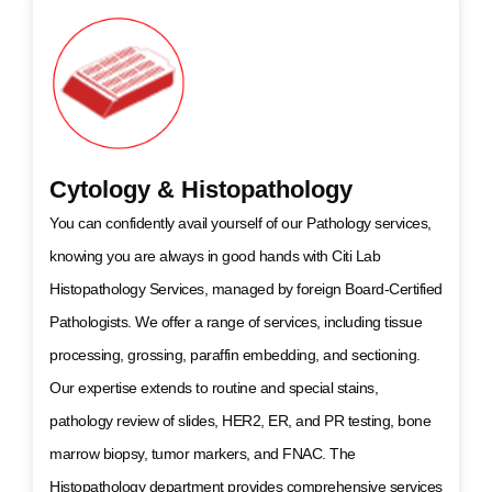
Cytology & Histopathology
You can confidently avail yourself of our Pathology services,
knowing you are always in good hands with Citi Lab
Histopathology Services, managed by foreign Board-Certified
Pathologists. We offer a range of services, including tissue
processing, grossing, paraffin embedding, and sectioning.
Our expertise extends to routine and special stains,
pathology review of slides, HER2, ER, and PR testing, bone
marrow biopsy, tumor markers, and FNAC. The
Histopathology department provides comprehensive services