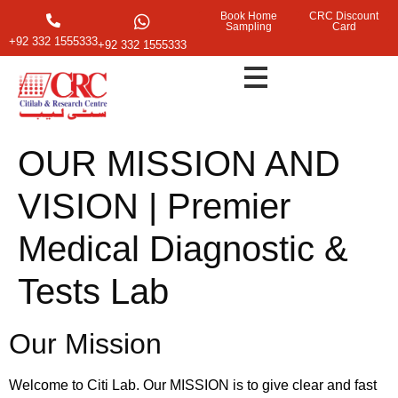
Book Home
CRC Discount
Sampling
Card
+92 332 1555333
+92 332 1555333
OUR MISSION AND
VISION | Premier
Medical Diagnostic &
Tests Lab
Our Mission
Welcome to Citi Lab. Our MISSION is to give clear and fast