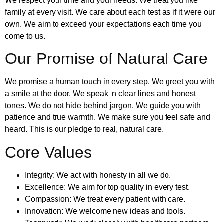
We respect your time and your needs. We treat you like
family at every visit. We care about each test as if it were our
own. We aim to exceed your expectations each time you
come to us.
Our Promise of Natural Care
We promise a human touch in every step. We greet you with
a smile at the door. We speak in clear lines and honest
tones. We do not hide behind jargon. We guide you with
patience and true warmth. We make sure you feel safe and
heard. This is our pledge to real, natural care.
Core Values
Integrity: We act with honesty in all we do.
Excellence: We aim for top quality in every test.
Compassion: We treat every patient with care.
Innovation: We welcome new ideas and tools.