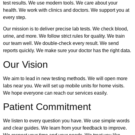
test results. We use modern tools. We care about your
health. We work with clinics and doctors. We support you at
every step.
Our mission is to deliver precise lab tests. We check blood,
urine, and more. We follow strict rules for quality. We train
our team well. We double-check every result. We send
reports quickly. We make sure your doctor has the right data.
Our Vision
We aim to lead in new testing methods. We will open more
labs near you. We will set up mobile units for home visits.
We hope everyone can reach our services easily.
Patient Commitment
We listen to every question you have. We use simple words
and clear guides. We learn from your feedback to improve.