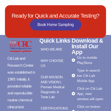
Ready for Quick and Accurate Testing?
Book Home Sampling
Quick Links
Download &
Install Our
WHO WE ARE
App
Go to mobile
Citi Lab and
WHY CHOOSE
PlayStore
Research Center
US
Type in search
was established in
bar Citi Lab
OUR MISSION
1989. Initially, it
Mobile App
AND VISION |
provided reliable
Premier Medical
Click on Citi Lab
Diagnostic &
and reproducible
App, new
Tests Lab
window will open
routine chemical
Click on button
clinical test
CERTIFICATIONS