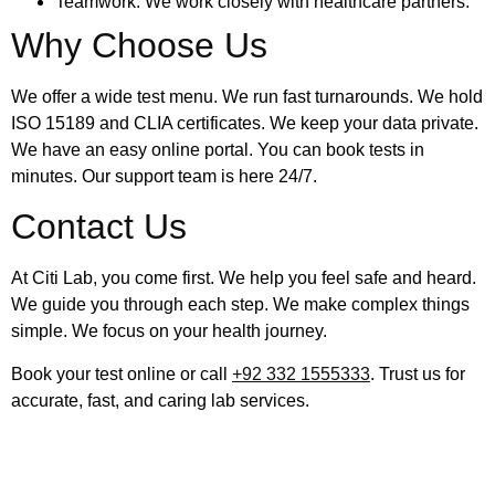
Teamwork: We work closely with healthcare partners.
Why Choose Us
We offer a wide test menu. We run fast turnarounds. We hold
ISO 15189 and CLIA certificates. We keep your data private.
We have an easy online portal. You can book tests in
minutes. Our support team is here 24/7.
Contact Us
At Citi Lab, you come first. We help you feel safe and heard.
We guide you through each step. We make complex things
simple. We focus on your health journey.
Book your test online or call
+92 332 1555333
. Trust us for
accurate, fast, and caring lab services.