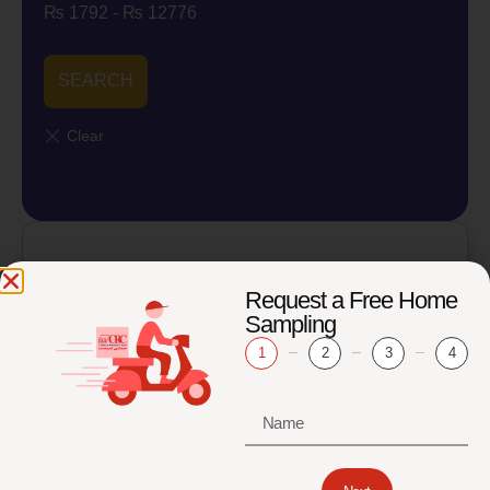
₨
1792
-
₨
12776
SEARCH
Osteoporosis Profile Package
Request a Free Home
₨
6,150
₨
4,920
Sampling
1
2
3
4
Add to cart