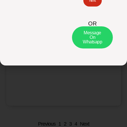
Next
OR
Message
Basic Health Screening Packages
On
Whatsapp
₨
3,590
₨
2,870
Add to cart
Previous
1
2
3
4
Next