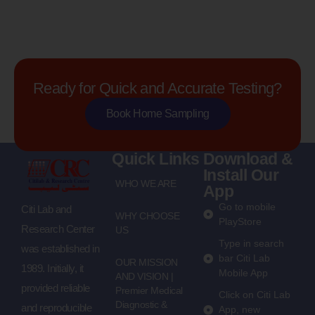
Ready for Quick and Accurate Testing?
Book Home Sampling
Quick Links
Download &
Install Our
WHO WE ARE
App
Go to mobile
Citi Lab and
WHY CHOOSE
PlayStore
Research Center
US
Type in search
was established in
bar Citi Lab
OUR MISSION
1989. Initially, it
Mobile App
AND VISION |
provided reliable
Premier Medical
Click on Citi Lab
Diagnostic &
and reproducible
App, new