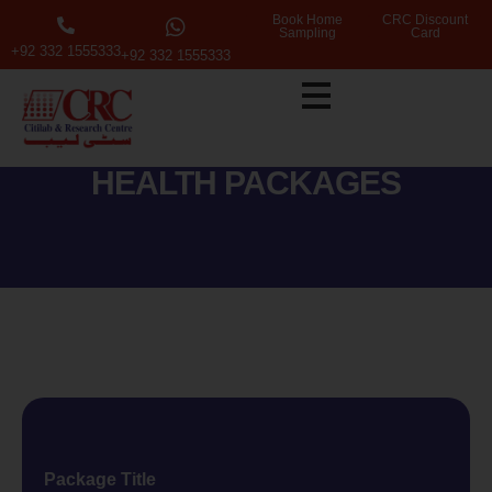
Book Home
CRC Discount
Sampling
Card
+92 332 1555333
+92 332 1555333
HEALTH PACKAGES
Package Title