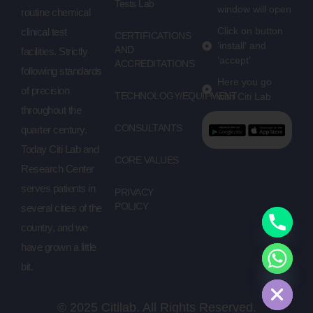
Tests Lab
window will open
routine chemical
Click on button
clinical test
CERTIFICATIONS
'install' and
AND
facilities. Strictly
'accept'
ACCREDITATIONS
following standards
Here you go
of precision
TECHNOLOGY/EQUIPMENT
with Citi Lab
throughout the
CONSULTANTS
quarter century.
Today Citi Lab and
CORE VALUES
Research Center
serves patients in
PRIVACY
POLICY
several cities of the
country, and we
have grown a little
bit.
Hide chaty
© 2025 Citilab. All Rights Reserved.