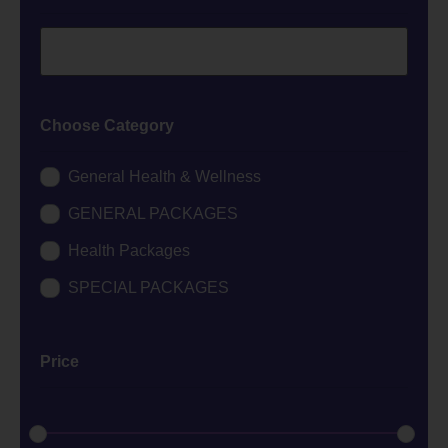
Choose Category
General Health & Wellness
GENERAL PACKAGES
Health Packages
SPECIAL PACKAGES
Price