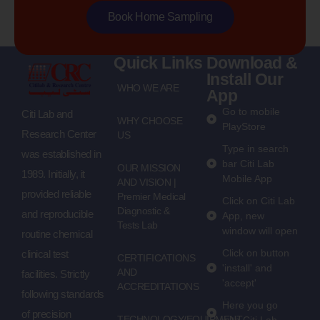
Book Home Sampling
Quick Links
Download &
Install Our
WHO WE ARE
App
Go to mobile
Citi Lab and
WHY CHOOSE
PlayStore
Research Center
US
Type in search
was established in
bar Citi Lab
OUR MISSION
1989. Initially, it
Mobile App
AND VISION |
provided reliable
Premier Medical
Click on Citi Lab
Diagnostic &
and reproducible
App, new
Tests Lab
window will open
routine chemical
Click on button
clinical test
CERTIFICATIONS
'install' and
AND
facilities. Strictly
'accept'
ACCREDITATIONS
following standards
Here you go
of precision
TECHNOLOGY/EQUIPMENT
with Citi Lab