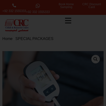
Book Home
CRC Discount
Sampling
Card
+92 332 1555333
+92 332 1555333
Home
/
SPECIAL PACKAGES
/ Basic Screening for
Diabetes