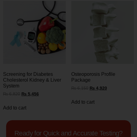
Screening for Diabetes
Osteoporosis Profile
Cholesterol Kidney & Liver
Package
System
₨
6,150
₨
4,920
₨
6,820
₨
5,456
Add to cart
Add to cart
Ready for Quick and Accurate Testing?