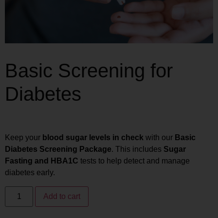
Basic Screening for
Diabetes
₨
2,240
₨
1,792
Keep your
blood sugar levels in check
with our
Basic
Diabetes Screening Package
. This includes
Sugar
Fasting and HBA1C
tests to help detect and manage
diabetes early.
Add to cart