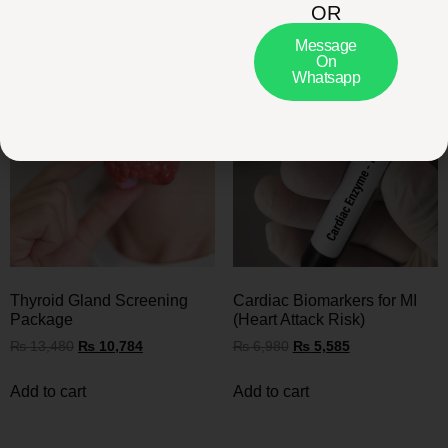
OR
Related Packages
Message
On
Whatsapp
Thyroid Gland Screening
Cardiac Biomarkers for MI
Package
(Heart Attack Risk)
₨
13,480
₨
10,784
₨
6,980
₨
5,585
Add to cart
Add to cart