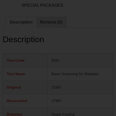
Category:
SPECIAL PACKAGES
Description
Reviews (0)
Description
Test Code
BSD
Test Name
Basic Screening for Diabetes
Original
2240/-
Discounted
1790/-
Diabetes
Sugar Fasting