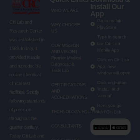
Install Our
WHO WE ARE
App
Go to mobile
Citi Lab and
WHY CHOOSE
PlayStore
Research Center
US
Type in search
was established in
bar Citi Lab
OUR MISSION
1989. Initially, it
Mobile App
AND VISION |
provided reliable
Premier Medical
Click on Citi Lab
Diagnostic &
and reproducible
App, new
Tests Lab
window will open
routine chemical
Click on button
clinical test
CERTIFICATIONS
'install' and
AND
facilities. Strictly
'accept'
ACCREDITATIONS
following standards
Here you go
of precision
TECHNOLOGY/EQUIPMENT
with Citi Lab
throughout the
CONSULTANTS
quarter century.
Today Citi Lab and