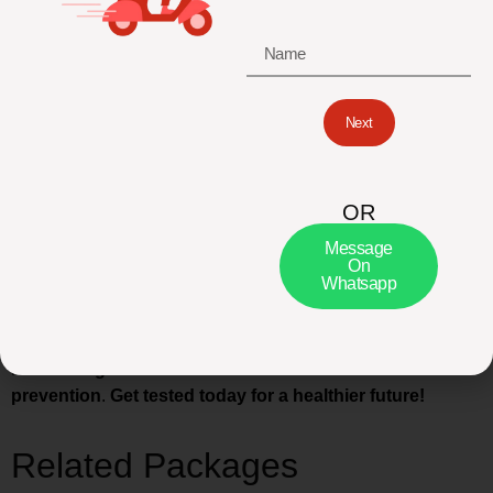
This package provides an
in-depth health check
for overall
well-being. It includes:
CBC, LFT, & RFT
– Monitor blood health,
liver, and
Next
kidney function
.
Uric Acid & Sugar Fasting
– Check for
diabetes and
gout risk
.
OR
Lipid Profile
– Assess
heart health and cholesterol
Message
levels
.
On
HBSAG & Anti-HCV
– Screen for
Hepatitis B & C
.
Whatsapp
25-OH VIT D
– Detect
Vitamin D deficiency
.
Urine C/E
– Identify infections and kidney problems.
Perfect for
general health assessment and disease
prevention
.
Get tested today for a healthier future!
Related Packages