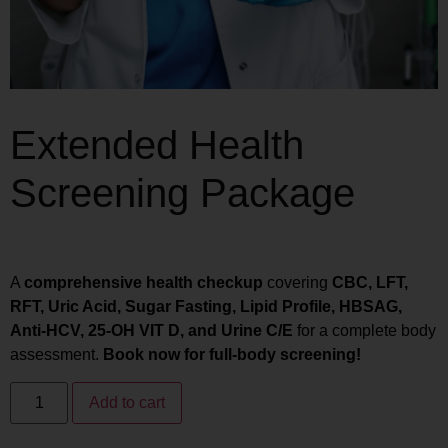
Extended Health
Screening Package
₨
15,970
₨
12,776
A
comprehensive health checkup
covering
CBC, LFT,
RFT, Uric Acid, Sugar Fasting, Lipid Profile, HBSAG,
Anti-HCV, 25-OH VIT D, and Urine C/E
for a complete body
assessment.
Book now for full-body screening!
Add to cart