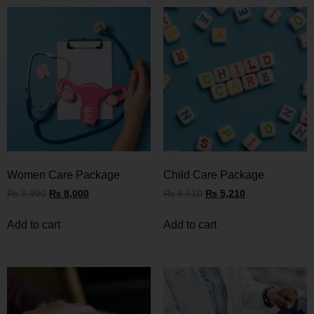
Women Care Package
Child Care Package
₨
9,990
₨
8,000
₨
6,510
₨
5,210
Add to cart
Add to cart