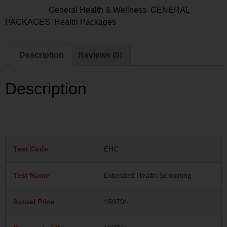
Categories:
General Health & Wellness
,
GENERAL
PACKAGES
,
Health Packages
Description
Reviews (0)
Description
Test Code
EHC
Test Name
Extended Health Screening
Actual Price
15970/-