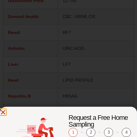
Discounted Price
12776/-
General Health
CBC, URINE C/E
Renal
RFT
Arthritis
URIC ACID
Liver
LFT
Heart
LIPID PROFILE
Hepatitis B
HBSAG
Hepatitis C
ANTI HCV
Request a Free Home
Sampling
Bones
25-OH VIT D
1
2
3
4