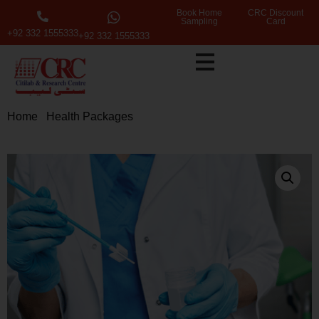
Book Home
CRC Discount
Sampling
Card
+92 332 1555333
+92 332 1555333
Home
/
Health Packages
/ Extended Health Screening
Package