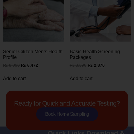
Senior Citizen Men’s Health
Basic Health Screening
Profile
Packages
₨
8,090
₨
6,472
₨
3,590
₨
2,870
Add to cart
Add to cart
Ready for Quick and Accurate Testing?
Book Home Sampling
Quick Links
Download &