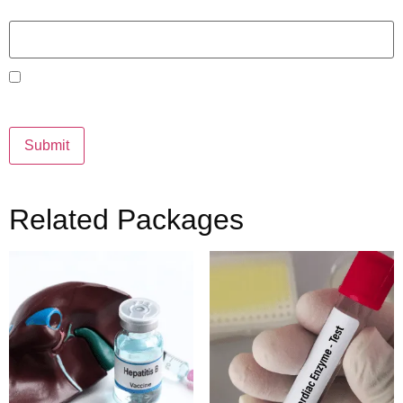
Email
*
Save my name, email, and website in this browser for the
next time I comment.
Related Packages