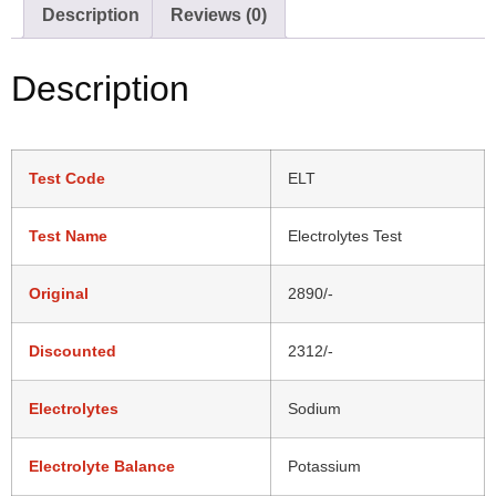
Description
Reviews (0)
Description
Test Code
ELT
Test Name
Electrolytes Test
Original
2890/-
Discounted
2312/-
Electrolytes
Sodium
Electrolyte Balance
Potassium