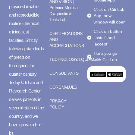
AND VISION |
provided reliable
Premier Medical
Click on Citi Lab
Diagnostic &
and reproducible
App, new
Tests Lab
window will open
routine chemical
Click on button
clinical test
CERTIFICATIONS
'install' and
AND
facilities. Strictly
'accept'
ACCREDITATIONS
following standards
Here you go
of precision
TECHNOLOGY/EQUIPMENT
with Citi Lab
throughout the
CONSULTANTS
quarter century.
Today Citi Lab and
CORE VALUES
Research Center
serves patients in
PRIVACY
POLICY
several cities of the
country, and we
have grown a little
bit.