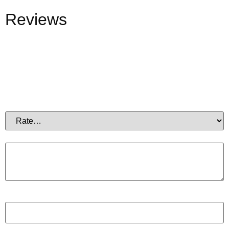
Reviews
There are no reviews yet.
Be the first to review “Electrolytes Test”
Your email address will not be published.
Required fields
are marked
*
Your rating
*
Your review
*
Name
*