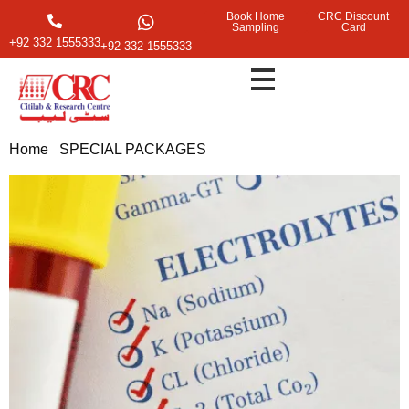
Book Home
CRC Discount
Sampling
Card
+92 332 1555333
+92 332 1555333
Home
/
SPECIAL PACKAGES
/ Electrolytes Test