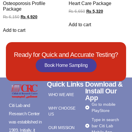
Osteoporosis Profile
Heart Care Package
Package
₨
6,650
₨
5,320
₨
6,150
₨
4,920
Add to cart
Add to cart
Ready for Quick and Accurate Testing?
Book Home Sampling
Quick Links
Download &
Install Our
WHO WE ARE
App
Go to mobile
Citi Lab and
WHY CHOOSE
PlayStore
Research Center
US
Type in search
was established in
bar Citi Lab
OUR MISSION
1989. Initially, it
Mobile App