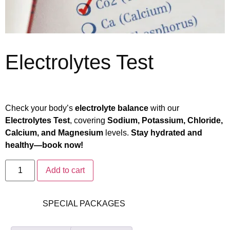
Electrolytes Test
₨
2,890
₨
2,312
Check your body’s
electrolyte balance
with our
Electrolytes Test
, covering
Sodium, Potassium, Chloride,
Calcium, and Magnesium
levels.
Stay hydrated and
healthy—book now!
Add to cart
Category:
SPECIAL PACKAGES