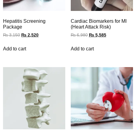
Hepatitis Screening
Cardiac Biomarkers for MI
Package
(Heart Attack Risk)
₨
3,150
₨
2,520
₨
6,980
₨
5,585
Add to cart
Add to cart