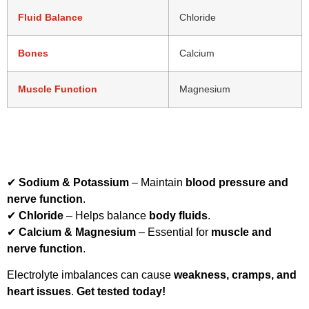
Fluid Balance
Chloride
Bones
Calcium
Muscle Function
Magnesium
Electrolytes are vital for
muscle function, hydration, and
nerve signaling
. This package includes:
✔
Sodium & Potassium
– Maintain
blood pressure and
nerve function
.
✔
Chloride
– Helps balance
body fluids
.
✔
Calcium & Magnesium
– Essential for
muscle and
nerve function
.
Electrolyte imbalances can cause
weakness, cramps, and
heart issues
.
Get tested today!