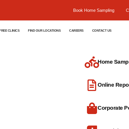
Book Home Sampling
C
FREE CLINICS
FIND OUR LOCATIONS
CAREERS
CONTACT US
Home Sample
dical
Online Repo
Corporate Po