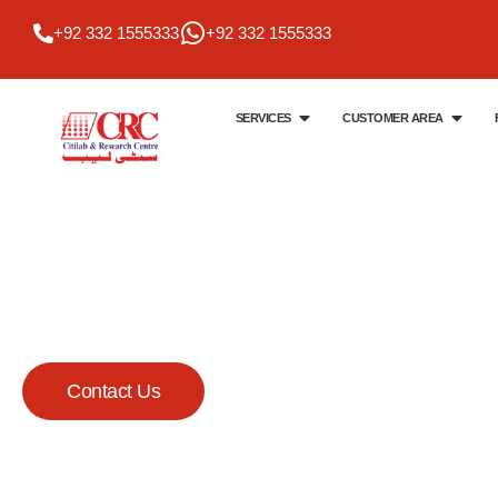
+92 332 1555333
+92 332 1555333
SERVICES
CUSTOMER AREA
Citi Lab & Research Centre
Your Trusted Me
Lab
Contact Us