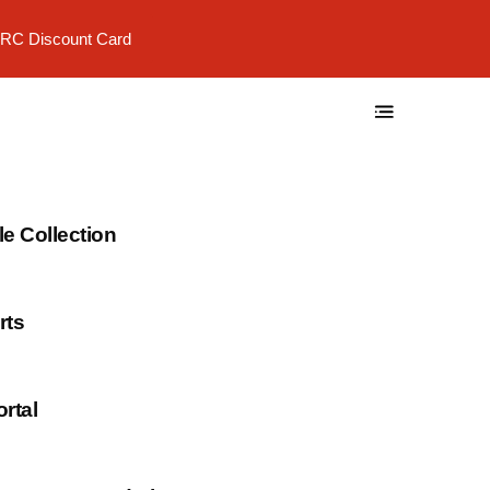
RC Discount Card
 Collection
rts
rtal