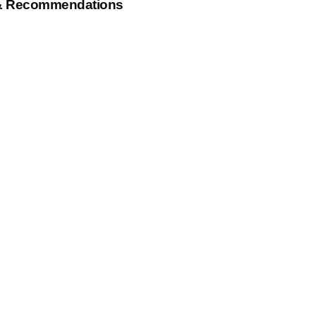
& Recommendations